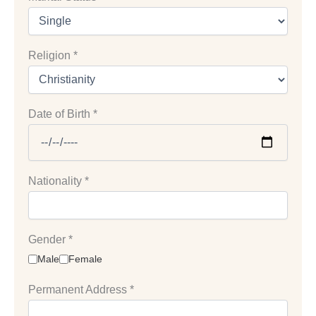
Religion
*
Date of Birth
*
Nationality
*
Gender
*
Male
Female
Permanent Address
*