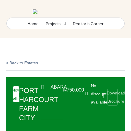
Skip
to
content
Home
Projects
Realtor’s Corner
< Back to Estates
No
ABARA
PORT
₦750,000
Now
Download
discount
HARCOURT
Selling
Brochure
available
FARM
CITY