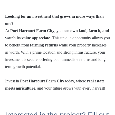
Looking for an investment that grows in more ways than
one?
At
Port Harcourt Farm City
, you can
own land, farm it, and
watch its value appreciate
. This unique opportunity allows you
to benefit from
farming returns
while your property increases
in worth. With a prime location and strong infrastructure, your
investment is secure, offering both immediate returns and long-
term growth potential.
Invest in
Port Harcourt Farm City
today, where
real estate
meets agriculture
, and your future grows with every harvest!
Interested in the project? Fill out