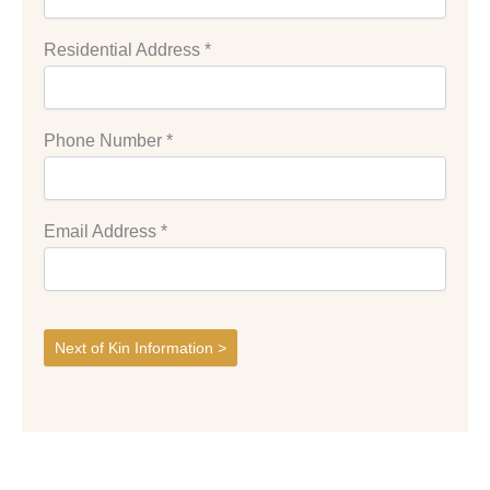
Residential Address
*
Phone Number
*
Email Address
*
Next of Kin Information >