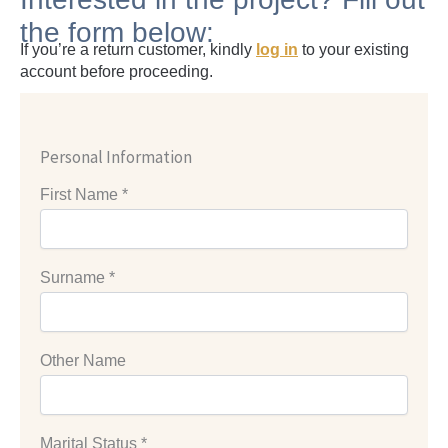
the form below:
If you’re a return customer, kindly
log in
to your existing
account before proceeding.
Personal Information
First Name
*
Surname
*
Other Name
Marital Status
*